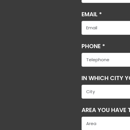
EMAIL *
PHONE *
IN WHICH CITY 
AREA YOU HAVE T