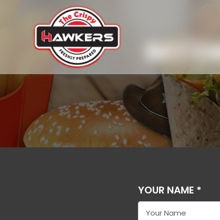
BECO
YOUR NAME *