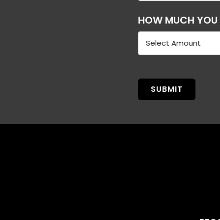
HOW MUCH YOU C
SUBMIT