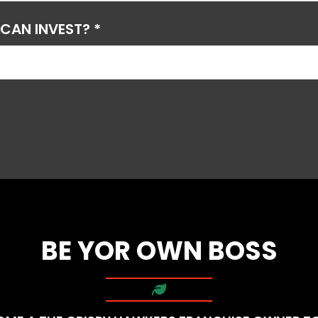
AN INVEST? *
BE YOR OWN BOSS