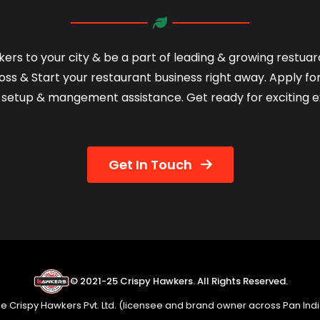
ers to your city & be a part of leading & growing restua
oss & Start your restaurant business right away. Apply fo
setup & mangement assistance. Get ready for exciting e
Get In Touch
© 2021-25 Crispy Hawkers. All Rights Reserved.
e Crispy Hawkers Pvt. Ltd. (licensee and brand owner across Pan Ind