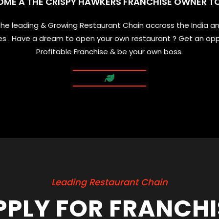
OME A THE CRISPY HAWKERS FRANCHISE OWNER T
 the leading & Growing Restaurant Chain accross the India a
ties . Have a dream to open your own restaurant ? Get an opp
Profitable Franchise & be your own boss.
Leading Restaurant Chain
PPLY FOR FRANCHI