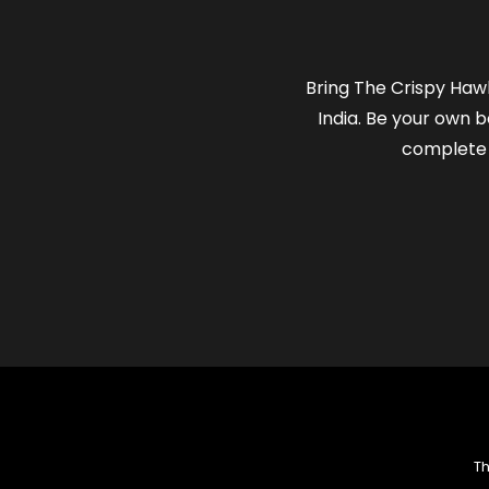
Bring The Crispy Hawk
India. Be your own b
complete 
Th