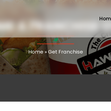
Hom
ME A FRANCHISE 
Home
»
Get Franchise