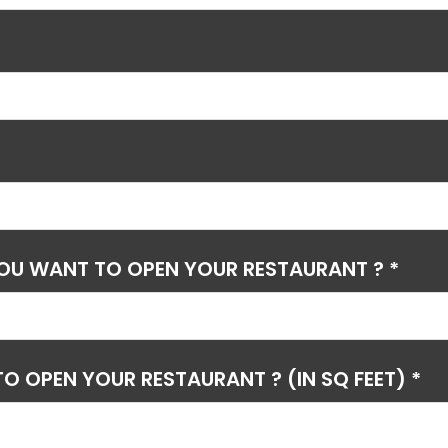
YOU WANT TO OPEN YOUR RESTAURANT ? *
O OPEN YOUR RESTAURANT ? (IN SQ FEET) *