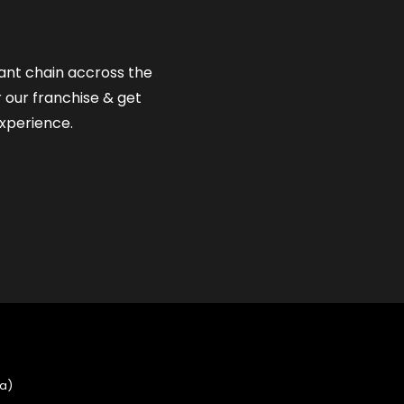
rant chain accross the
r our franchise & get
xperience.
ia)