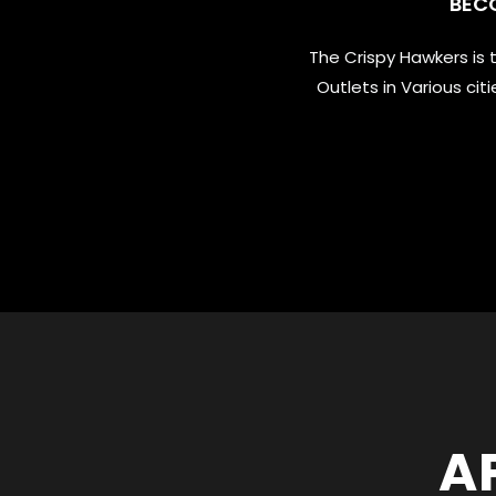
BEC
The Crispy Hawkers is
Outlets in Various ci
A