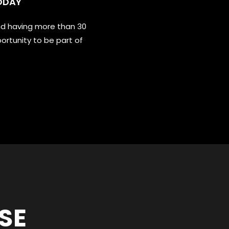
ODAY
nd having more than 30
ortunity to be part of
SE