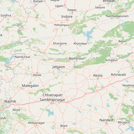
Budhlada, Punjab, India
+91 90413 61899
DASUYA
Dasuya, Punjab, India
+91 90413 61899
DERA BABA NANAK
Dera Baba Nanak, Punjab, India
+91 90413 61899
DHURI
Dhuri, Punjab, India
+91 90413 61899
DINANAGAR