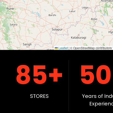
Dinanagar, Punjab, India
+91 90413 61899
DIRBA
Dirba, Punjab, India
+91 90413 61899
GARHSHANKAR
Leaflet
|
© OpenStreetMap contributors
Garhshankar, Punjab, India
85+
50
+91 90413 61899
GIDDERBAHA
Gidderbaha, Punjab, India
+91 90413 61899
STORES
Years of Ind
GONIANA
Experien
Goniana, Punjab, India