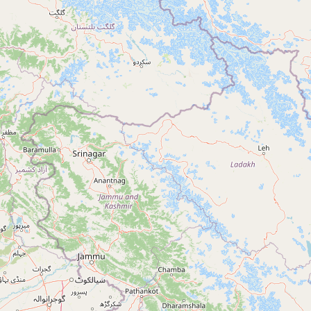
+91 90413 61899
TARN TARAN
Tarn Taran, Punjab, India
+91 90413 61899
GURDASPUR
Gurdaspur, Punjab, India
+91 90413 61899
NAWANSHAHR
Nawanshahr, Punjab, India
+91 90413 61899
RUPNAGAR
Rupnagar, Punjab, India
+91 90413 61899