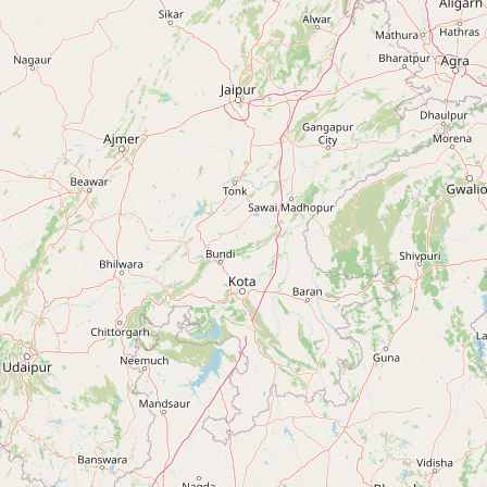
ANANDPUR SAHIB
Anandpur Sahib, Punjab, India
+91 90413 61899
BANGA
Banga, Punjab, India
+91 90413 61899
BHAWANIGARH
Bhawanigarh, Punjab, India
+91 90413 61899
BHIKHI
Bhikhi, Punjab, India
+91 90413 61899
BUDHLADA