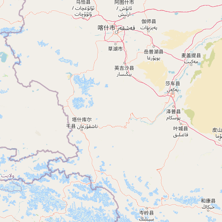
Ferozepur, Punjab, India
+91 90413 61899
FARIDKOT
Faridkot, Punjab, India
+91 90413 61899
MUKTSAR
Muktsar, Punjab, India
+91 90413 61899
MANSA
Mansa, Punjab, India
+91 90413 61899
KAPURTHALA
Kapurthala, Punjab, India