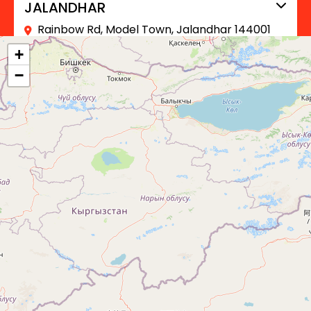
JALANDHAR
Rainbow Rd, Model Town, Jalandhar 144001
+91 90413 61899
+
−
BARNALA
Barnala, Punjab, India
+91 90413 61899
SANGRUR
Sangrur, Punjab, India
+91 90413 61899
FAZILKA
Fazilka, Punjab, India
+91 90413 61899
FEROZEPUR