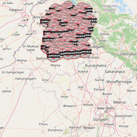
RAJPURA
Rajpura, Punjab, India
+91 90413 61899
KHANNA
Khanna, Punjab, India
+91 90413 61899
BATALA
Batala, Punjab, India
+91 90413 61899
AJNALA
Ajnala, Punjab, India
+91 90413 61899