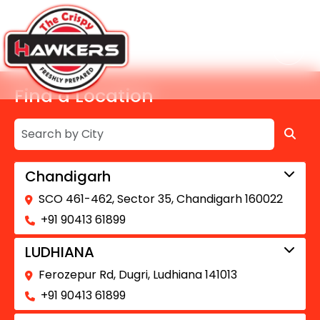
Find a Location
Chandigarh
SCO 461-462, Sector 35, Chandigarh 160022
+91 90413 61899
LUDHIANA
Ferozepur Rd, Dugri, Ludhiana 141013
+91 90413 61899